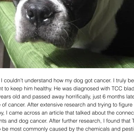
, I couldn’t understand how my dog got cancer. I truly be
ht to keep him healthy. He was diagnosed with TCC blad
ears old and passed away horrifically, just 6 months late
of cancer. After extensive research and trying to figure 
 I came across an article that talked about the conne
ents and dog cancer. After further research, I found that
to be most commonly caused by the chemicals and pesti