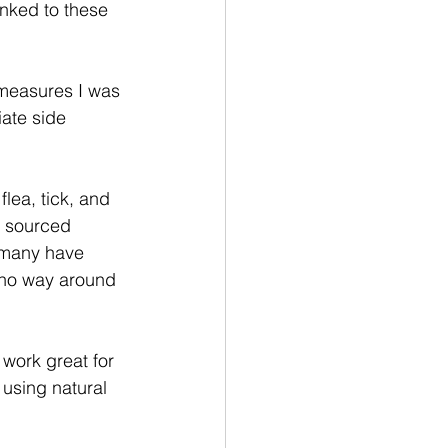
nked to these 
e measures I was 
ate side 
lea, tick, and 
l sourced 
d many have 
s no way around 
work great for 
 using natural 