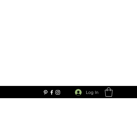
Log In