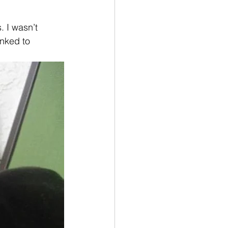
. I wasn’t 
inked to 