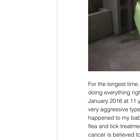
For the longest time
doing everything rig
January 2016 at 11 y
very aggressive type 
happened to my baby,
flea and tick treatm
cancer is believed 