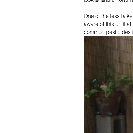
One of the less talke
aware of this until a
common pesticides fo