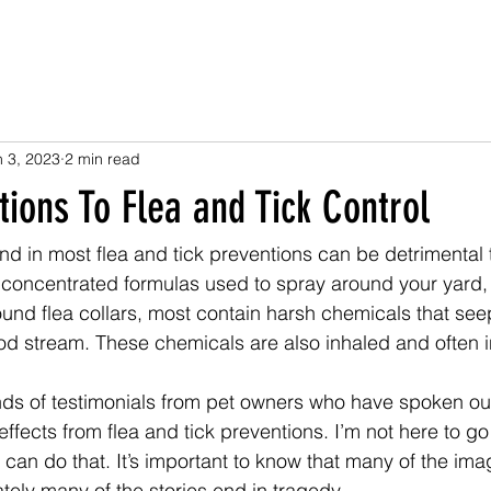
n 3, 2023
2 min read
tions To Flea and Tick Control
d in most flea and tick preventions can be detrimental 
concentrated formulas used to spray around your yard, t
ound flea collars, most contain harsh chemicals that see
ood stream. These chemicals are also inhaled and often 
nds of testimonials from pet owners who have spoken o
fects from flea and tick preventions. I’m not here to go i
 can do that. It’s important to know that many of the ima
tely many of the stories end in tragedy. 