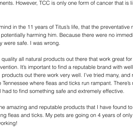
nts. However, TCC is only one form of cancer that is li
ind in the 11 years of Titus’s life, that the preventativ
 potentially harming him. Because there were no immedi
ey were safe. I was wrong. 
uality all natural products out there that work great for f
ention. It’s important to find a reputable brand with wel
l products out there work very well. I’ve tried many, an
ddle Tennessee where fleas and ticks run rampant. There’
I had to find something safe and extremely effective. 
ome amazing and reputable products that I have found to 
ng fleas and ticks. My pets are going on 4 years of only
working! 