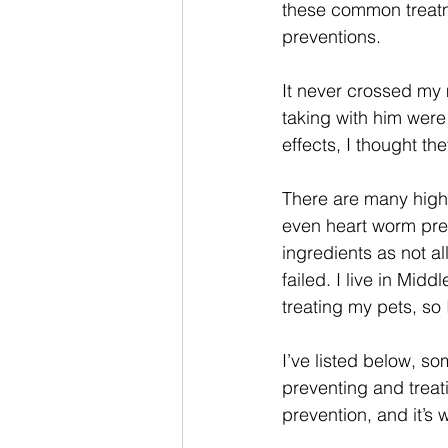
these common treatme
preventions. 
It never crossed my m
taking with him were
effects, I thought th
There are many high q
even heart worm prev
ingredients as not al
failed. I live in Mi
treating my pets, so 
I’ve listed below, s
preventing and treati
prevention, and it’s 