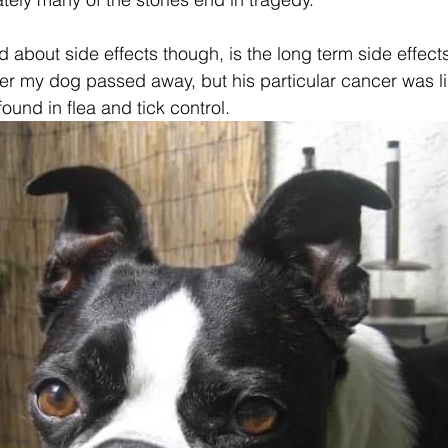
d about side effects though, is the long term side effects
fter my dog passed away, but his particular cancer was l
und in flea and tick control. 