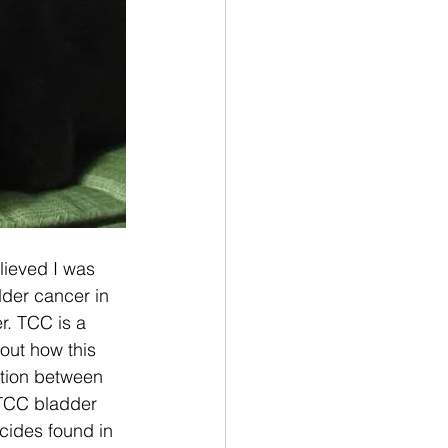
lieved I was 
der cancer in 
r. TCC is a 
out how this 
ction between 
 TCC bladder 
cides found in 