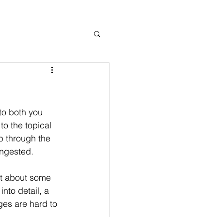
to both you 
o the topical 
p through the 
ingested. 
ut about some 
nto detail, a 
ges are hard to 