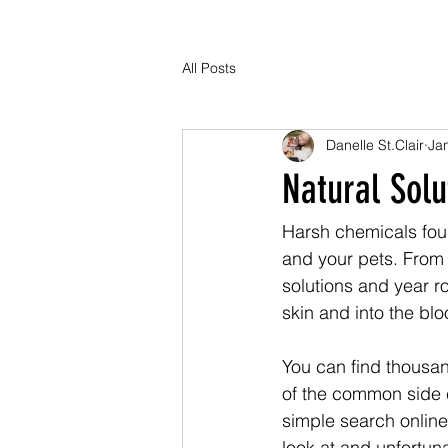
All Posts
Danelle St.Clair
Ja
Natural Solu
Harsh chemicals foun
and your pets. From 
solutions and year r
skin and into the bl
You can find thousa
of the common side ef
simple search online
look at and unfortuna