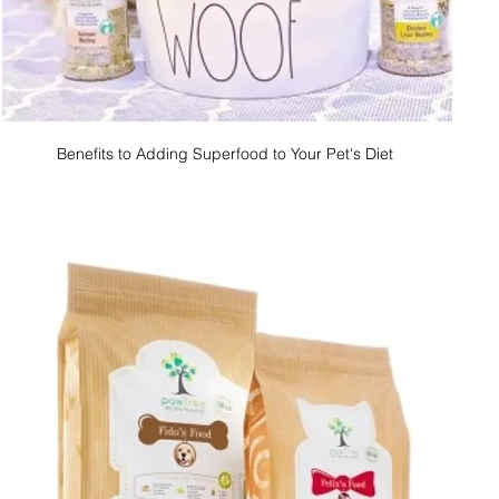
Benefits to Adding Superfood to Your Pet's Diet 