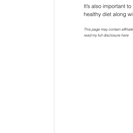
It’s also important to
healthy diet along wit
This page may contain affiliat
read my full disclosure here