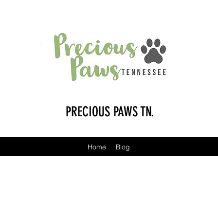
PRECIOUS PAWS TN.
Home
Blog