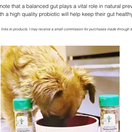
 note that a balanced gut plays a vital role in natural pre
h a high quality probiotic will help keep their gut healthy
e links to products. I may receive a small commission for purchases made through t