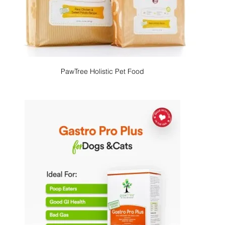
PawTree Holistic Pet Food