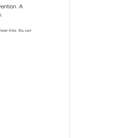
vention. A 
. 
hese links. You can 